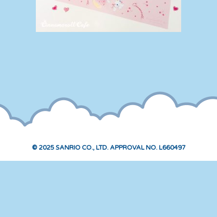
© 2025 SANRIO CO., LTD. APPROVAL NO. L660497