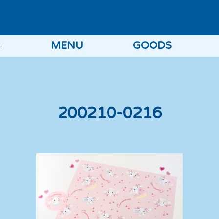
S
MENU
GOODS
200210-0216