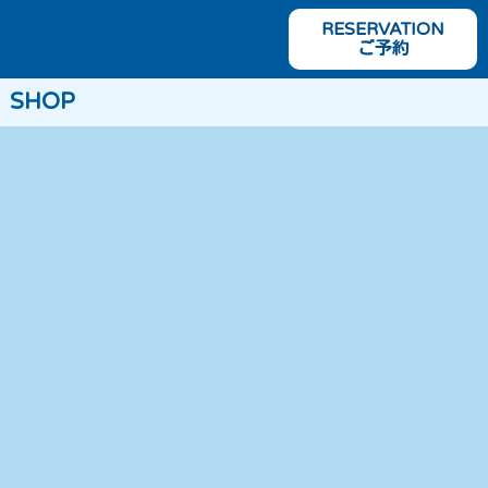
RESERVATION
ご予約
SHOP