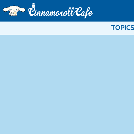
TOPIC